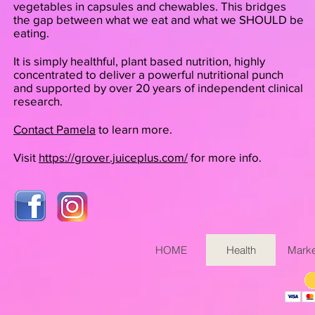
vegetables in capsules and chewables. This bridges
the gap between what we eat and what we SHOULD be
eating.
It is simply healthful, plant based nutrition, highly
concentrated to deliver a powerful nutritional punch
and supported by over 20 years of independent clinical
research.
Contact Pamela
to learn more.
Visit
https://grover.juiceplus.com/
for more info.
HOME
Health
Marke