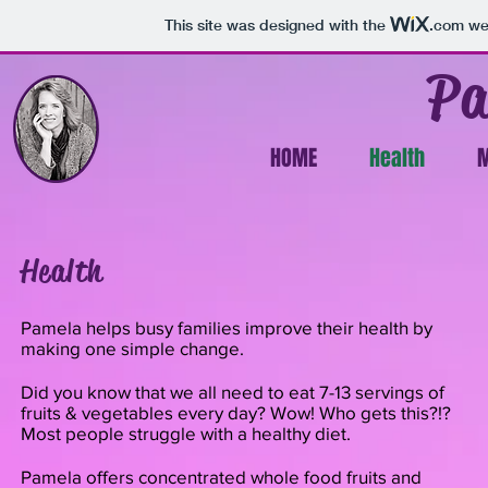
This site was designed with the
.com
web
Pa
HOME
Health
M
Health
Pamela helps busy families improve their health by
making one simple change.
Did you know that we all need to eat 7-13 servings of
fruits & vegetables every day? Wow! Who gets this?!?
Most people struggle with a healthy diet.
Pamela offers concentrated whole food fruits and